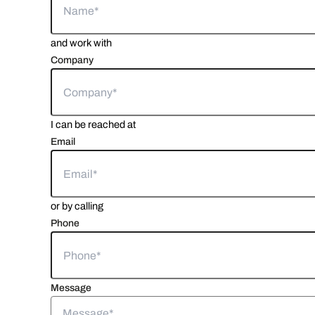
and work with
Company
I can be reached at
Email
or by calling
Phone
Message