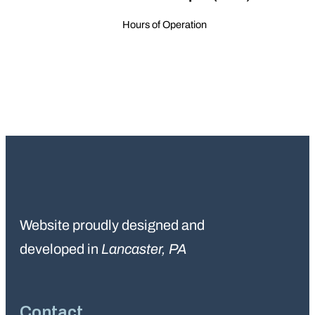
Hours of Operation
Website proudly designed and
developed in
Lancaster, PA
Contact